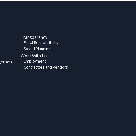
Transparency
Fiscal Responsibility
Sound Planning
Work With Us
Employment
gement
Contractors and Vendors