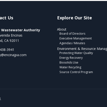
act Us
Explore Our Site
About
a Wastewater Authority
Board of Directors
venida Encinas
Executive Management
ad, CA 92011
Agendas / Minutes
Environment & Resource Mana
 438-3941
Protecting Water Quality
ry@encinajpa.com
Energy Recovery
Biosolids Use
Water Recycling
Source Control Program
.