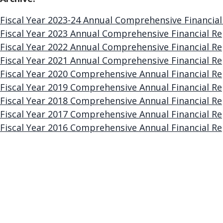
Fiscal Year 2023-24 Annual Comprehensive Financial
Fiscal Year 2023 Annual Comprehensive Financial Re
Fiscal Year 2022 Annual Comprehensive Financial Re
Fiscal Year 2021 Annual Comprehensive Financial Re
Fiscal Year 2020 Comprehensive Annual Financial Re
Fiscal Year 2019 Comprehensive Annual Financial Re
Fiscal Year 2018 Comprehensive Annual Financial Re
Fiscal Year 2017 Comprehensive Annual Financial Re
Fiscal Year 2016 Comprehensive Annual Financial Re