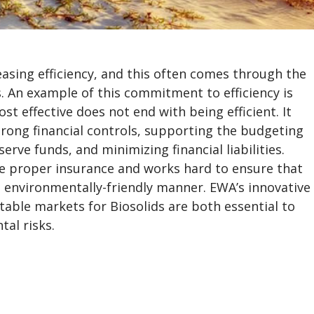
asing efficiency, and this often comes through the
. An example of this commitment to efficiency is
t effective does not end with being efficient. It
ong financial controls, supporting the budgeting
ve funds, and minimizing financial liabilities.
he proper insurance and works hard to ensure that
d environmentally-friendly manner. EWA’s innovative
able markets for Biosolids are both essential to
tal risks.