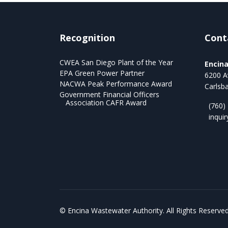
Recognition
Cont
CWEA San Diego Plant of the Year
Encin
EPA Green Power Partner
6200 A
NACWA Peak Performance Award
Carlsb
Government Financial Officers
Association CAFR Award
(760)
inqui
©
Encina Wastewater Authority. All Rights Reserved