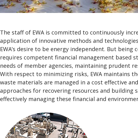
The staff of EWA is committed to continuously incre
application of innovative methods and technologies
EWA’s desire to be energy independent. But being cos
requires competent financial management based str
needs of member agencies, maintaining prudent reser
With respect to minimizing risks, EWA maintains t
waste materials are managed in a cost effective an
approaches for recovering resources and building st
effectively managing these financial and environmen