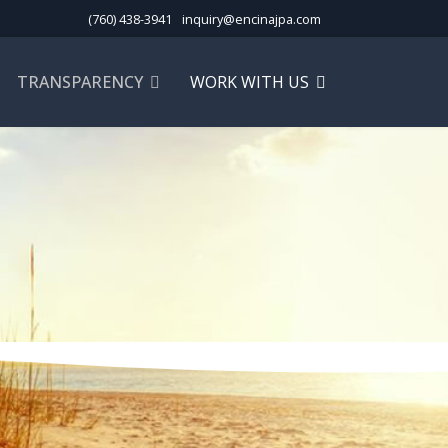
(760) 438-3941
inquiry@encinajpa.com
TRANSPARENCY
WORK WITH US