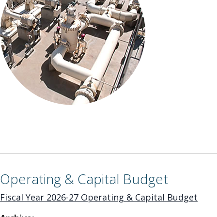
Operating & Capital Budget
Fiscal Year 2026-27 Operating & Capital Budget