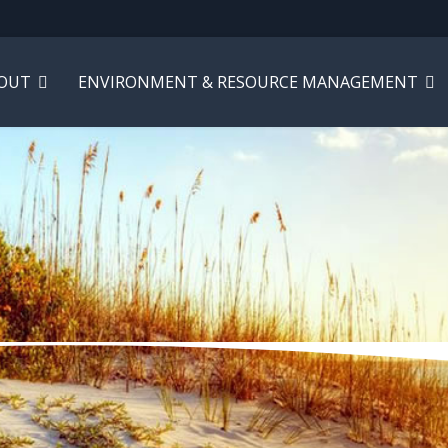
OUT
ENVIRONMENT & RESOURCE MANAGEMENT