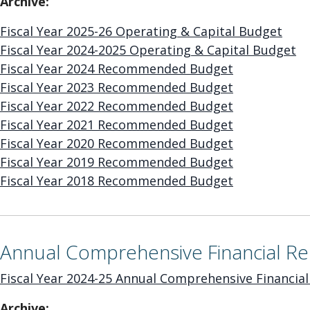
Archive:
Fiscal Year 2025-26 Operating & Capital Budget
Fiscal Year 2024-2025 Operating & Capital Budget
Fiscal Year 2024 Recommended Budget
Fiscal Year 2023 Recommended Budget
Fiscal Year 2022 Recommended Budget
Fiscal Year 2021 Recommended Budget
Fiscal Year 2020 Recommended Budget
Fiscal Year 2019 Recommended Budget
Fiscal Year 2018 Recommended Budget
Annual Comprehensive Financial Re
Fiscal Year 2024-25 Annual Comprehensive Financial
Archive: