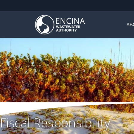
AB
Fiscal Responsibility