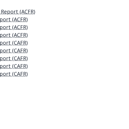
 Report (ACFR)
port (ACFR)
port (ACFR)
port (ACFR)
port (CAFR)
port (CAFR)
port (CAFR)
port (CAFR)
port (CAFR)