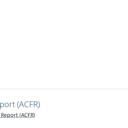
port (ACFR)
 Report (ACFR)