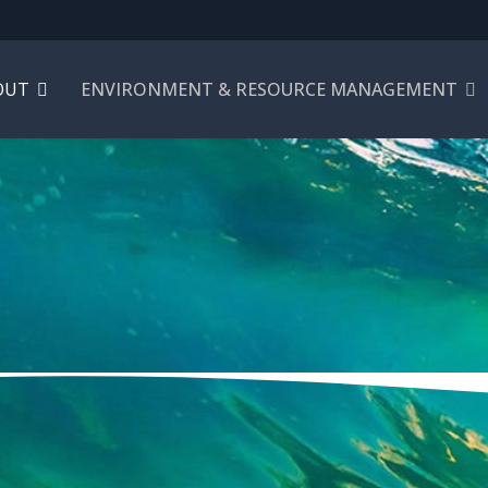
OUT
ENVIRONMENT & RESOURCE MANAGEMENT