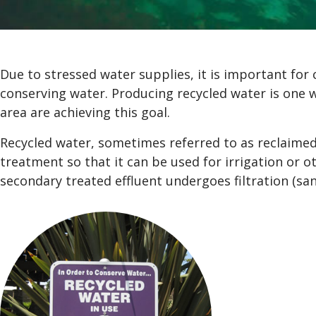
Due to stressed water supplies, it is important for 
conserving water. Producing recycled water is one wa
area are achieving this goal.
Recycled water, sometimes referred to as reclaimed
treatment so that it can be used for irrigation or 
secondary treated effluent undergoes filtration (sand