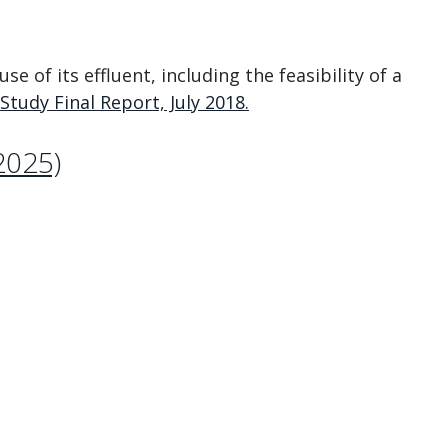
e of its effluent, including the feasibility of a
tudy Final Report, July 2018.
2025)