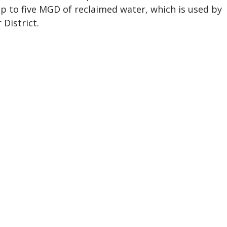
p to five MGD of reclaimed water, which is used by
District.