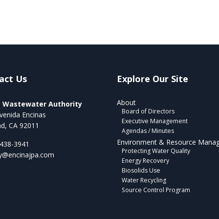
act Us
Explore Our Site
About
a Wastewater Authority
Board of Directors
venida Encinas
Executive Management
ad, CA 92011
Agendas / Minutes
Environment & Resource Mana
 438-3941
Protecting Water Quality
ry@encinajpa.com
Energy Recovery
Biosolids Use
Water Recycling
Source Control Program