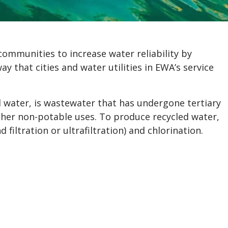
communities to increase water reliability by
y that cities and water utilities in EWA’s service
 water, is wastewater that has undergone tertiary
other non-potable uses. To produce recycled water,
 filtration or ultrafiltration) and chlorination.