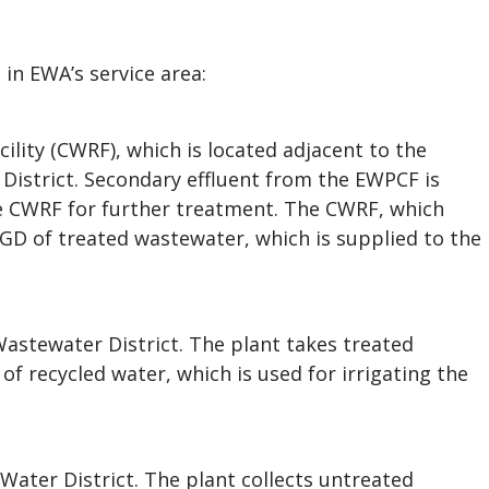
in EWA’s service area:
ility (CWRF), which is located adjacent to the
istrict. Secondary effluent from the EWPCF is
he CWRF for further treatment. The CWRF, which
GD of treated wastewater, which is supplied to the
stewater District. The plant takes treated
 recycled water, which is used for irrigating the
ater District. The plant collects untreated