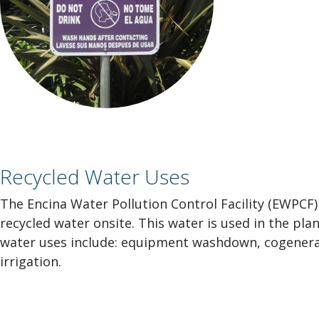
Recycled Water Uses
The Encina Water Pollution Control Facility (EWPCF)
recycled water onsite. This water is used in the pla
water uses include: equipment washdown, cogenerat
irrigation.