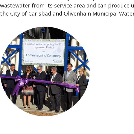
wastewater from its service area and can produce u
the City of Carlsbad and Olivenhain Municipal Water 