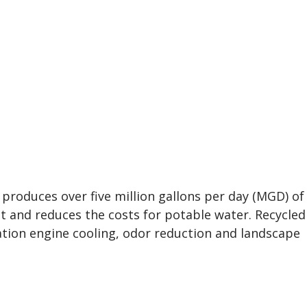
 produces over five million gallons per day (MGD) of
nt and reduces the costs for potable water. Recycled
ion engine cooling, odor reduction and landscape