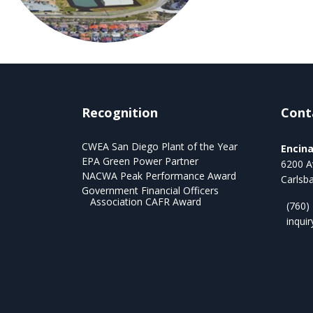
Recognition
Cont
CWEA San Diego Plant of the Year
Encin
EPA Green Power Partner
6200 A
NACWA Peak Performance Award
Carlsb
Government Financial Officers
Association CAFR Award
(760)
inqui