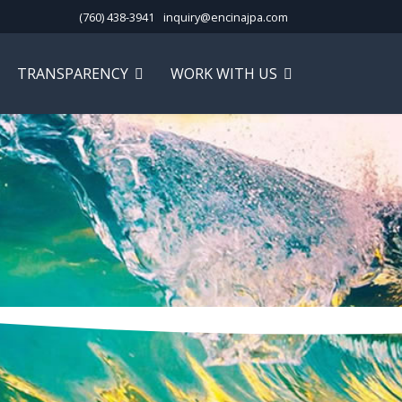
(760) 438-3941
inquiry@encinajpa.com
TRANSPARENCY
WORK WITH US