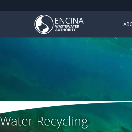
AB
Water Recycling