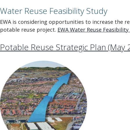
Water Reuse Feasibility Study
EWA is considering opportunities to increase the reus
potable reuse project.
EWA Water Reuse Feasibility S
Potable Reuse Strategic Plan (May 