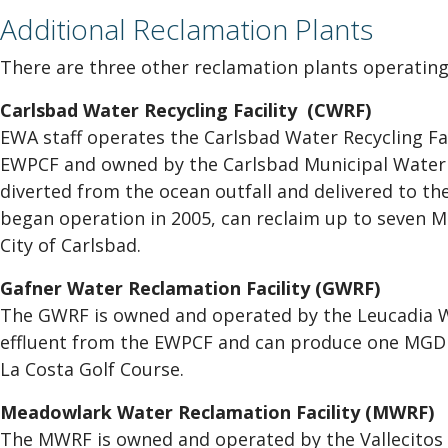
Additional Reclamation Plants
There are three other reclamation plants operating 
Carlsbad Water Recycling Facility (CWRF)
EWA staff operates the Carlsbad Water Recycling Fac
EWPCF and owned by the Carlsbad Municipal Water D
diverted from the ocean outfall and delivered to t
began operation in 2005, can reclaim up to seven M
City of Carlsbad.
Gafner Water Reclamation Facility (GWRF)
The GWRF is owned and operated by the Leucadia Wa
effluent from the EWPCF and can produce one MGD of
La Costa Golf Course.
Meadowlark Water Reclamation Facility (MWRF)
The MWRF is owned and operated by the Vallecitos W