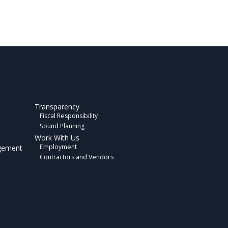
Transparency
Fiscal Responsibility
Sound Planning
Work With Us
Employment
gement
Contractors and Vendors