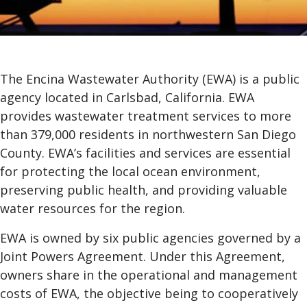
The Encina Wastewater Authority (EWA) is a public
agency located in Carlsbad, California. EWA
provides wastewater treatment services to more
than 379,000 residents in northwestern San Diego
County. EWA’s facilities and services are essential
for protecting the local ocean environment,
preserving public health, and providing valuable
water resources for the region.
EWA is owned by six public agencies governed by a
Joint Powers Agreement. Under this Agreement,
owners share in the operational and management
costs of EWA, the objective being to cooperatively