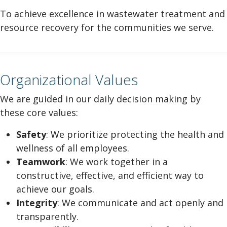
To achieve excellence in wastewater treatment and
resource recovery for the communities we serve.
Organizational Values
We are guided in our daily decision making by
these core values:
Safety
: We prioritize protecting the health and
wellness of all employees.
Teamwork
: We work together in a
constructive, effective, and efficient way to
achieve our goals.
Integrity
: We communicate and act openly and
transparently.