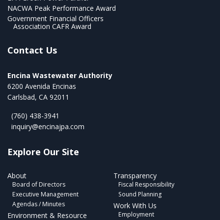
NACWA Peak Performance Award
Government Financial Officers
Association CAFR Award
Contact Us
Encina Wastewater Authority
6200 Avenida Encinas
Carlsbad, CA 92011
(760) 438-3941
inquiry@encinajpa.com
Explore Our Site
About
Transparency
Board of Directors
Fiscal Responsibility
Executive Management
Sound Planning
Agendas / Minutes
Work With Us
Employment
Environment & Resource