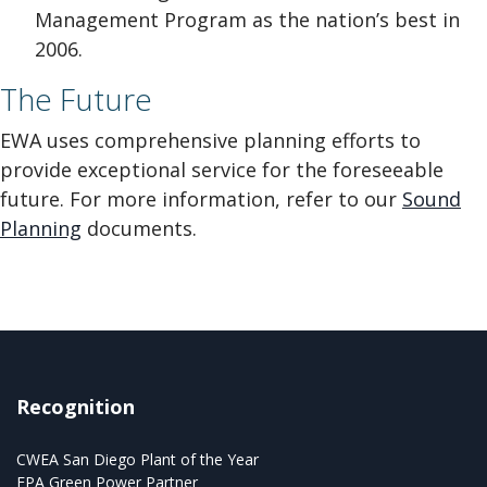
Management Program as the nation’s best in
2006.
The Future
EWA uses comprehensive planning efforts to
provide exceptional service for the foreseeable
future. For more information, refer to our
Sound
Planning
documents.
Recognition
CWEA San Diego Plant of the Year
EPA Green Power Partner