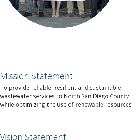
Mission Statement
To provide reliable, resilient and sustainable
wastewater services to North San Diego County
while optimizing the use of renewable resources.
Vision Statement