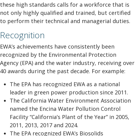
these high standards calls for a workforce that is
not only highly qualified and trained, but certified
to perform their technical and managerial duties.
Recognition
EWA’s achievements have consistently been
recognized by the Environmental Protection
Agency (EPA) and the water industry, receiving over
40 awards during the past decade. For example:
The EPA has recognized EWA as a national
leader in green power production since 2011.
The California Water Environment Association
named the Encina Water Pollution Control
Facility “California’s Plant of the Year” in 2005,
2011, 2013, 2017 and 2024.
The EPA recognized EWA’s Biosolids