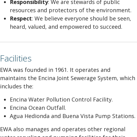
Responsibility
: We are stewards of public
resources and protectors of the environment.
Respect
: We believe everyone should be seen,
heard, valued, and empowered to succeed.
Facilities
EWA was founded in 1961. It operates and
maintains the Encina Joint Sewerage System, which
includes the:
Encina Water Pollution Control Facility.
Encina Ocean Outfall.
Agua Hedionda and Buena Vista Pump Stations.
EWA also manages and operates other regional