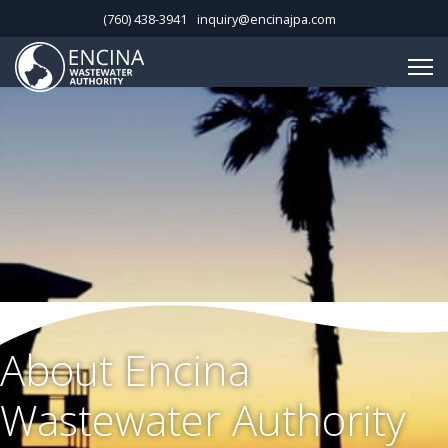
(760) 438-3941
inquiry@encinajpa.com
About Encina
Wastewater Authority