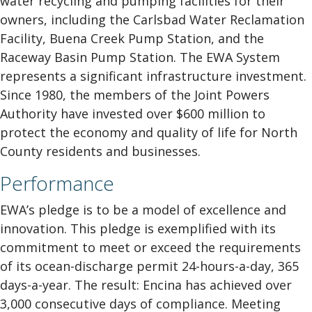
water recycling and pumping facilities for their
owners, including the Carlsbad Water Reclamation
Facility, Buena Creek Pump Station, and the
Raceway Basin Pump Station. The EWA System
represents a significant infrastructure investment.
Since 1980, the members of the Joint Powers
Authority have invested over $600 million to
protect the economy and quality of life for North
County residents and businesses.
Performance
EWA’s pledge is to be a model of excellence and
innovation. This pledge is exemplified with its
commitment to meet or exceed the requirements
of its ocean-discharge permit 24-hours-a-day, 365
days-a-year. The result: Encina has achieved over
3,000 consecutive days of compliance. Meeting