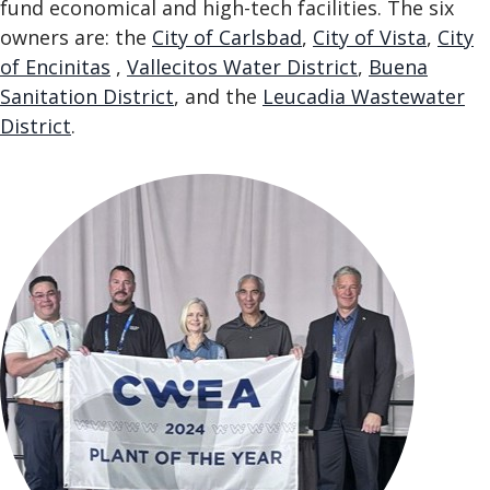
fund economical and high-tech facilities. The six
owners are: the
City of Carlsbad
,
City of Vista
,
City
of Encinitas
,
Vallecitos Water District
,
Buena
Sanitation District
, and the
Leucadia Wastewater
District
.