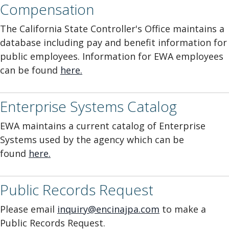
Compensation
The California State Controller's Office maintains a
database including pay and benefit information for
public employees. Information for EWA employees
can be found
here
.
Enterprise Systems Catalog
EWA maintains a current catalog of Enterprise
Systems used by the agency which can be
found
here.
Public Records Request
Please email
inquiry@encinajpa.com
to make a
Public Records Request.