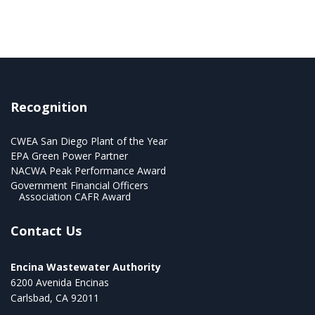
Recognition
CWEA San Diego Plant of the Year
EPA Green Power Partner
NACWA Peak Performance Award
Government Financial Officers
Association CAFR Award
Contact Us
Encina Wastewater Authority
6200 Avenida Encinas
Carlsbad, CA 92011