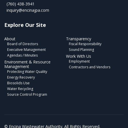
(760) 438-3941
inquiry@encinajpa.com
Explore Our Site
About
Transparency
Board of Directors
Fiscal Responsibility
Executive Management
Sound Planning
Agendas / Minutes
Work With Us
Employment
Environment & Resource
Management
Contractors and Vendors
Protecting Water Quality
Energy Recovery
Biosolids Use
Water Recycling
Source Control Program
©
Encina Wastewater Authority. All Rights Reserved.