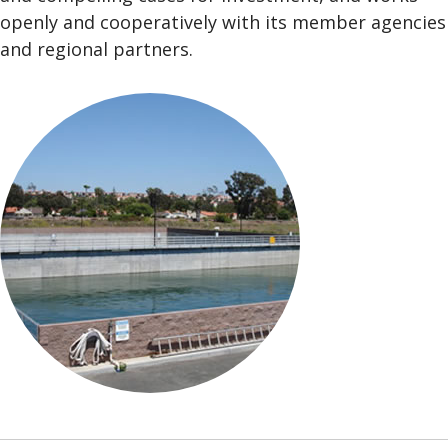
openly and cooperatively with its member agencies
and regional partners.