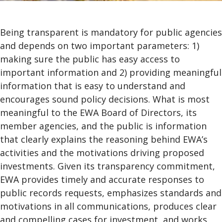
Being transparent is mandatory for public agencies
and depends on two important parameters: 1)
making sure the public has easy access to
important information and 2) providing meaningful
information that is easy to understand and
encourages sound policy decisions. What is most
meaningful to the EWA Board of Directors, its
member agencies, and the public is information
that clearly explains the reasoning behind EWA’s
activities and the motivations driving proposed
investments. Given its transparency commitment,
EWA provides timely and accurate responses to
public records requests, emphasizes standards and
motivations in all communications, produces clear
and compelling cases for investment, and works