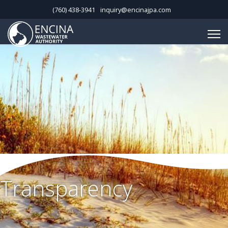
(760) 438-3941
inquiry@encinajpa.com
Transparency