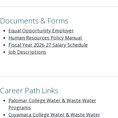
Documents & Forms
E
qual Opportunity Employer
Human Resources Policy Manual
Fiscal Year 2026-27 Salary Schedule
Job Descriptions
Career Path Links
Palomar College Water & Waste Water
Programs
Cuyamaca College Water & Waste Water