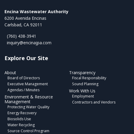
Encina Wastewater Authority
6200 Avenida Encinas
Carlsbad, CA 92011
(760) 438-3941
inquiry@encinajpa.com
Explore Our Site
About
Transparency
Board of Directors
Fiscal Responsibility
Executive Management
Sound Planning
Agendas / Minutes
Work With Us
Employment
Environment & Resource
Management
Contractors and Vendors
Protecting Water Quality
Energy Recovery
Biosolids Use
Water Recycling
Source Control Program