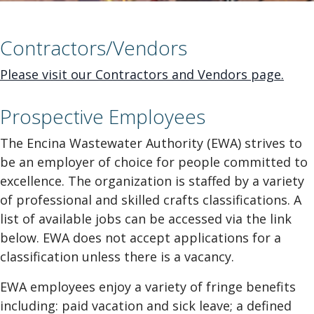
Contractors/Vendors
Please visit our Contractors and Vendors page.
Prospective Employees
The Encina Wastewater Authority (EWA) strives to
be an employer of choice for people committed to
excellence. The organization is staffed by a variety
of professional and skilled crafts classifications. A
list of available jobs can be accessed via the link
below. EWA does not accept applications for a
classification unless there is a vacancy.
EWA employees enjoy a variety of fringe benefits
including: paid vacation and sick leave; a defined