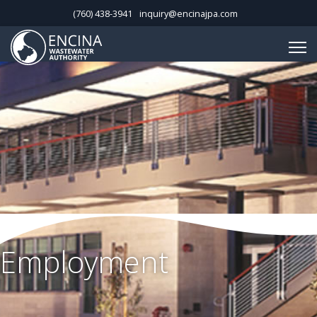
(760) 438-3941
inquiry@encinajpa.com
Employment