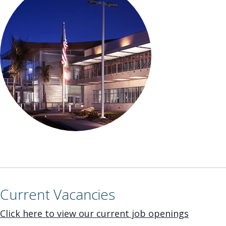
Current Vacancies
Click here to view our current job openings