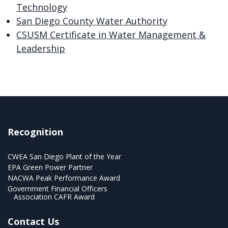
Technology
San Diego County Water Authority
CSUSM Certificate in Water Management &
Leadership
Recognition
CWEA San Diego Plant of the Year
EPA Green Power Partner
NACWA Peak Performance Award
Government Financial Officers
Association CAFR Award
Contact Us