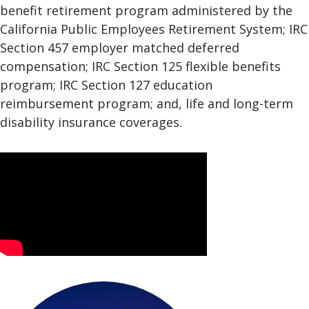
benefit retirement program administered by the
California Public Employees Retirement System; IRC
Section 457 employer matched deferred
compensation; IRC Section 125 flexible benefits
program; IRC Section 127 education
reimbursement program; and, life and long-term
disability insurance coverages.