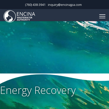
(760) 438-3941
inquiry@encinajpa.com
Energy Recovery