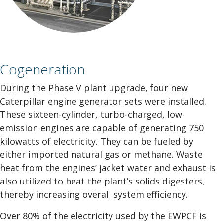
Cogeneration
During the Phase V plant upgrade, four new
Caterpillar engine generator sets were installed.
These sixteen-cylinder, turbo-charged, low-
emission engines are capable of generating 750
kilowatts of electricity. They can be fueled by
either imported natural gas or methane. Waste
heat from the engines’ jacket water and exhaust is
also utilized to heat the plant’s solids digesters,
thereby increasing overall system efficiency.
Over 80% of the electricity used by the EWPCF is