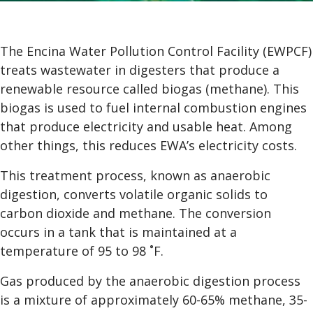
The Encina Water Pollution Control Facility (EWPCF)
treats wastewater in digesters that produce a
renewable resource called biogas (methane). This
biogas is used to fuel internal combustion engines
that produce electricity and usable heat. Among
other things, this reduces EWA’s electricity costs.
This treatment process, known as anaerobic
digestion, converts volatile organic solids to
carbon dioxide and methane. The conversion
occurs in a tank that is maintained at a
temperature of 95 to 98 ˚F.
Gas produced by the anaerobic digestion process
is a mixture of approximately 60-65% methane, 35-