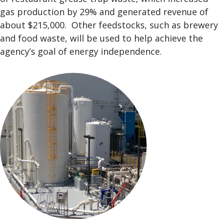
gas production by 29% and generated revenue of
about $215,000. Other feedstocks, such as brewery
and food waste, will be used to help achieve the
agency’s goal of energy independence.