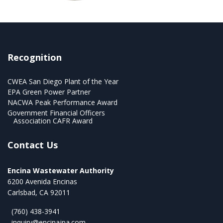
Recognition
CWEA San Diego Plant of the Year
EPA Green Power Partner
NACWA Peak Performance Award
Government Financial Officers
Association CAFR Award
Contact Us
Encina Wastewater Authority
6200 Avenida Encinas
Carlsbad, CA 92011
(760) 438-3941
inquiry@encinajpa.com