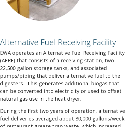
Alternative Fuel Receiving Facility
EWA operates an Alternative Fuel Receiving Facility
(AFRF) that consists of a receiving station, two
22,500 gallon storage tanks, and associated
pumps/piping that deliver alternative fuel to the
digesters. This generates additional biogas that
can be converted into electricity or used to offset
natural gas use in the heat dryer.
During the first two years of operation, alternative
fuel deliveries averaged about 80,000 gallons/week
of restaurant grease trap waste, which increased