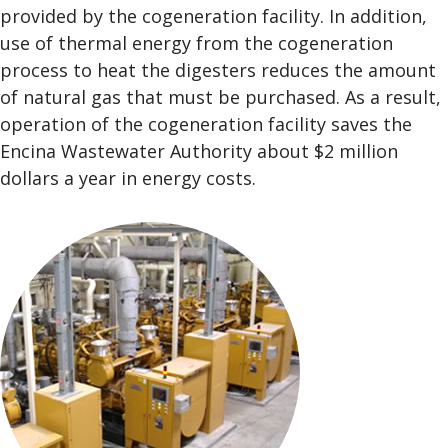
provided by the cogeneration facility. In addition,
use of thermal energy from the cogeneration
process to heat the digesters reduces the amount
of natural gas that must be purchased. As a result,
operation of the cogeneration facility saves the
Encina Wastewater Authority about $2 million
dollars a year in energy costs.