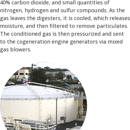
40% carbon dioxide, and small quantities of
nitrogen, hydrogen and sulfur compounds. As the
gas leaves the digesters, it is cooled, which releases
moisture, and then filtered to remove particulates.
The conditioned gas is then pressurized and sent
to the cogeneration engine generators via mixed
gas blowers.