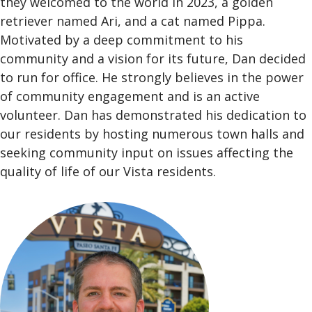
they welcomed to the world in 2023, a golden
retriever named Ari, and a cat named Pippa.
Motivated by a deep commitment to his
community and a vision for its future, Dan decided
to run for office. He strongly believes in the power
of community engagement and is an active
volunteer. Dan has demonstrated his dedication to
our residents by hosting numerous town halls and
seeking community input on issues affecting the
quality of life of our Vista residents.