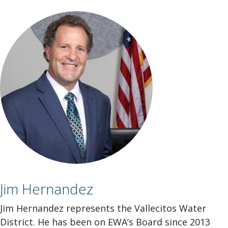
Jim Hernandez
Jim Hernandez represents the Vallecitos Water
District. He has been on EWA’s Board since 2013