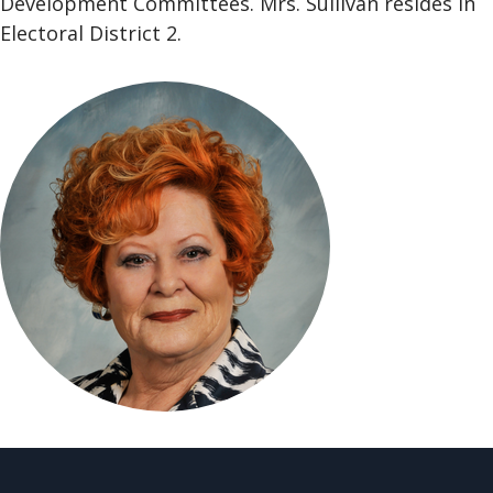
Development Committees. Mrs. Sullivan resides in
Electoral District 2.