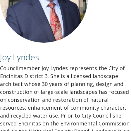
Joy Lyndes
Councilmember Joy Lyndes represents the City of
Encinitas District 3. She is a licensed landscape
architect whose 30 years of planning, design and
construction of large-scale landscapes has focused
on conservation and restoration of natural
resources, enhancement of community character,
and recycled water use. Prior to City Council she
served Encinitas on the Environmental Commission