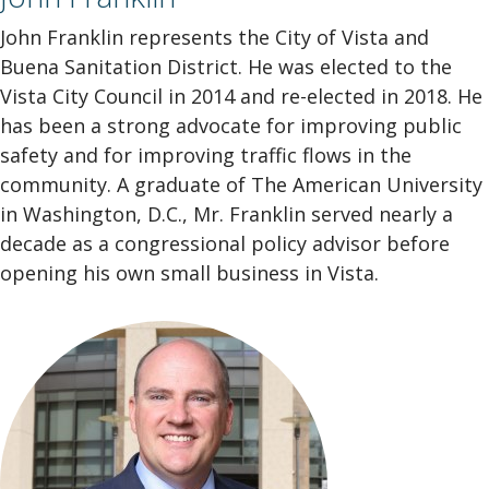
John Franklin represents the City of Vista and
Buena Sanitation District. He was elected to the
Vista City Council in 2014 and re-elected in 2018. He
has been a strong advocate for improving public
safety and for improving traffic flows in the
community.
A graduate of The American University
in Washington, D.C., Mr. Franklin served nearly a
decade as a congressional policy advisor before
opening his own small business in Vista.