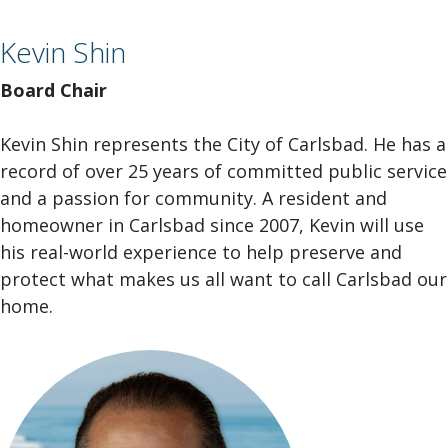
Kevin Shin
Board Chair
Kevin Shin represents the City of Carlsbad. He has a
record of over 25 years of committed public service
and a passion for community. A resident and
homeowner in Carlsbad since 2007, Kevin will use
his real-world experience to help preserve and
protect what makes us all want to call Carlsbad our
home.