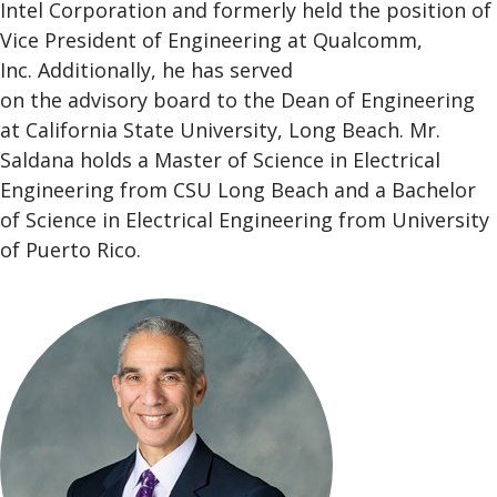
Intel Corporation and formerly held the position of
Vice President of Engineering at Qualcomm,
Inc. Additionally, he has served
on the advisory board to the Dean of Engineering
at California State University, Long Beach. Mr.
Saldana holds a Master of Science in Electrical
Engineering from CSU Long Beach and a Bachelor
of Science in Electrical Engineering from University
of Puerto Rico.