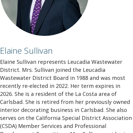
Elaine Sullivan
Elaine Sullivan represents Leucadia Wastewater
District. Mrs. Sullivan joined the Leucadia
Wastewater District Board in 1988 and was most
recently re-elected in 2022. Her term expires in
2026. She is a resident of the La Costa area of
Carlsbad. She is retired from her previously owned
interior decorating business in Carlsbad. She also
serves on the California Special District Association
(CSDA) Member Services and Professional