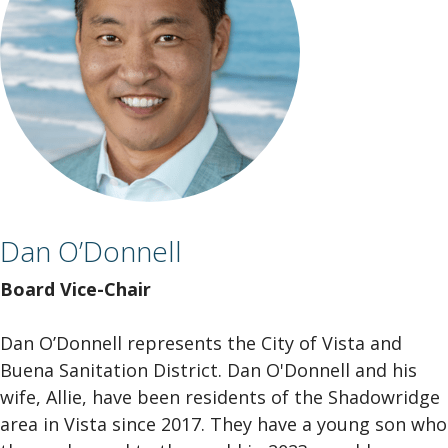
Dan O’Donnell
Board Vice-Chair
Dan O’Donnell represents the City of Vista and
Buena Sanitation District. Dan O'Donnell and his
wife, Allie, have been residents of the Shadowridge
area in Vista since 2017. They have a young son who