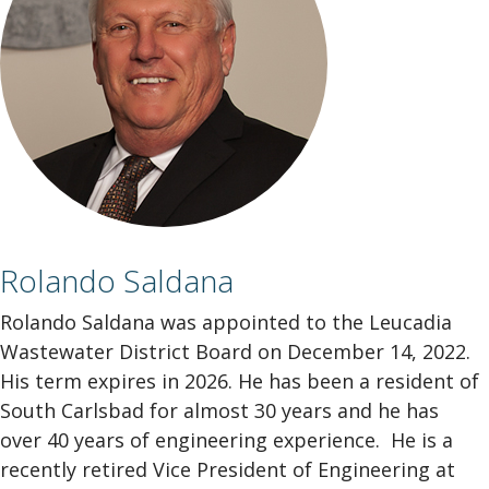
Rolando Saldana
Rolando Saldana was appointed to the Leucadia
Wastewater District Board on December 14, 2022.
His term expires in 2026. He has been a resident of
South Carlsbad for almost 30 years and he has
over 40 years of engineering experience. He is a
recently retired Vice President of Engineering at