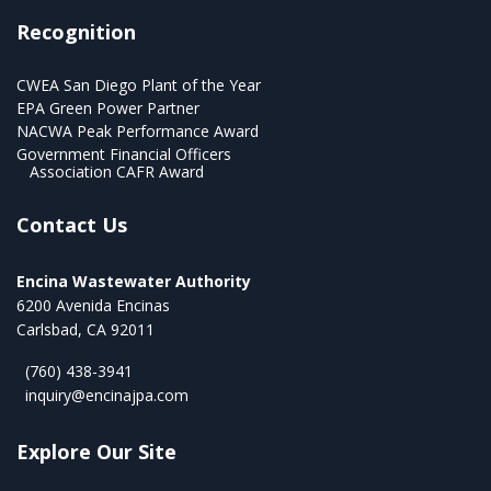
Recognition
CWEA San Diego Plant of the Year
EPA Green Power Partner
NACWA Peak Performance Award
Government Financial Officers
Association CAFR Award
Contact Us
Encina Wastewater Authority
6200 Avenida Encinas
Carlsbad, CA 92011
(760) 438-3941
inquiry@encinajpa.com
Explore Our Site