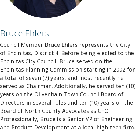
Bruce Ehlers
Council Member Bruce Ehlers represents the City
of Encinitas, District 4. Before being elected to the
Encinitas City Council, Bruce served on the
Encinitas Planning Commission starting in 2002 for
a total of seven (7) years, and most recently he
served as Chairman. Additionally, he served ten (10)
years on the Olivenhain Town Council Board of
Directors in several roles and ten (10) years on the
Board of North County Advocates as CFO.
Professionally, Bruce is a Senior VP of Engineering
and Product Development at a local high-tech firm.