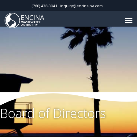
(760) 438-3941
inquiry@encinajpa.com
Board of Directors