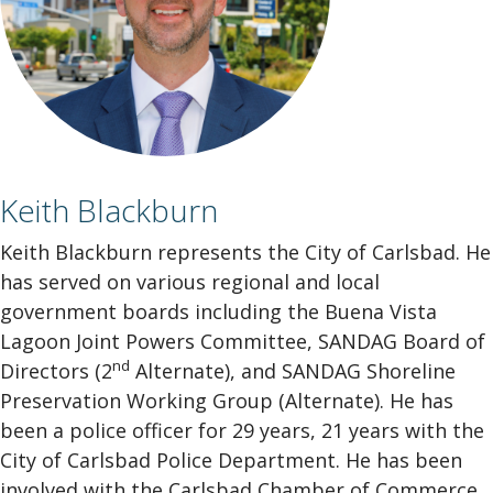
Keith Blackburn
Keith Blackburn represents the City of Carlsbad. He
has served on various regional and local
government boards including the Buena Vista
Lagoon Joint Powers Committee, SANDAG Board of
nd
Directors (2
Alternate), and SANDAG Shoreline
Preservation Working Group (Alternate). He has
been a police officer for 29 years, 21 years with the
City of Carlsbad Police Department. He has been
involved with the Carlsbad Chamber of Commerce,