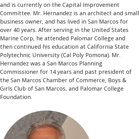
and is currently on the Capital Improvement
Committee. Mr. Hernandez is an architect and small
business owner, and has lived in San Marcos for
over 40 years. After serving in the United States
Marine Corp, he attended Palomar College and
then continued his education at California State
Polytechnic University (Cal Poly Pomona). Mr.
Hernandez was a San Marcos Planning
Commissioner for 14 years and past president of
the San Marcos Chamber of Commerce, Boys &
Girls Club of San Marcos, and Palomar College
Foundation.