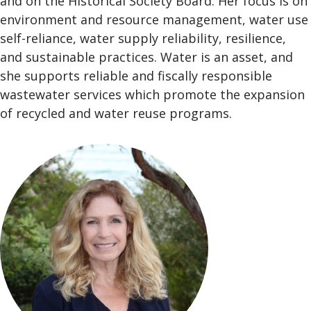
and on the Historical Society Board. Her focus is on
environment and resource management, water use
self-reliance, water supply reliability, resilience,
and sustainable practices. Water is an asset, and
she supports reliable and fiscally responsible
wastewater services which promote the expansion
of recycled and water reuse programs.