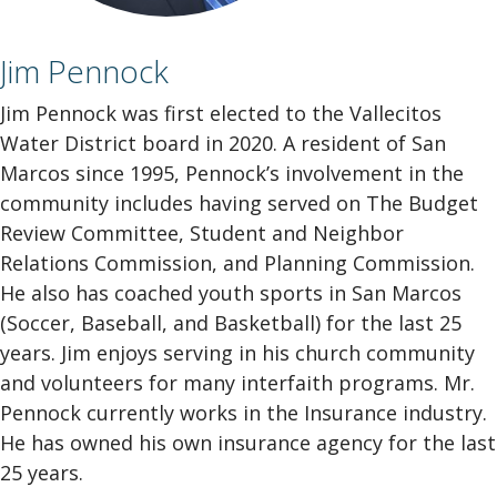
Jim Pennock
Jim Pennock was first elected to the Vallecitos
Water District board in 2020. A resident of San
Marcos since 1995, Pennock’s involvement in the
community includes having served on The Budget
Review Committee, Student and Neighbor
Relations Commission, and Planning Commission.
He also has coached youth sports in San Marcos
(Soccer, Baseball, and Basketball) for the last 25
years. Jim enjoys serving in his church community
and volunteers for many interfaith programs. Mr.
Pennock currently works in the Insurance industry.
He has owned his own insurance agency for the last
25 years.