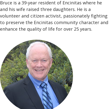
Bruce is a 39-year resident of Encinitas where he
and his wife raised three daughters. He is a
volunteer and citizen activist, passionately fighting
to preserve the Encinitas community character and
enhance the quality of life for over 25 years.