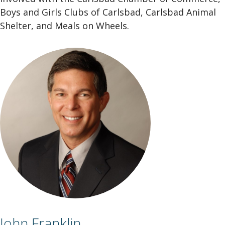
Boys and Girls Clubs of Carlsbad, Carlsbad Animal
Shelter, and Meals on Wheels.
John Franklin