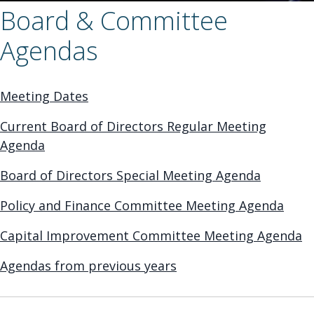
Board & Committee
Agendas
Meeting Dates
Current Board of Directors Regular Meeting
Agenda
Board of Directors Special Meeting Agenda
Policy and Finance Committee Meeting Agenda
Capital Improvement Committee Meeting Agenda
Agendas from previous years